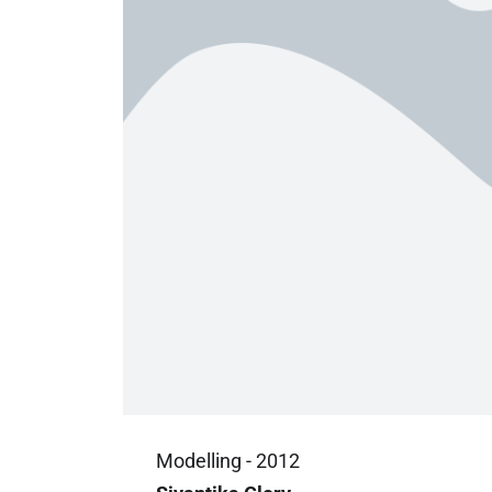
Modelling - 2012