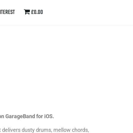
NTEREST
£0.00
on GarageBand for iOS.
t delivers dusty drums, mellow chords,