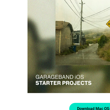
Download Mac OS