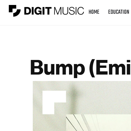
HOME
EDUCATION
Bump (Emi