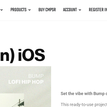
PRODUCTS
BUY CMPSR
ACCOUNT
REGISTER I
n) iOS
Set the vibe with Bump 
This ready-to-use projec