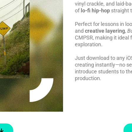
vinyl crackle, and laid-b
of
lo-fi hip-hop
straight 
Perfect for lessons in l
and
creative layering
,
B
CMPSR, making it ideal f
exploration.
Just download to any iO
creating instantly—no s
introduce students to the
production.