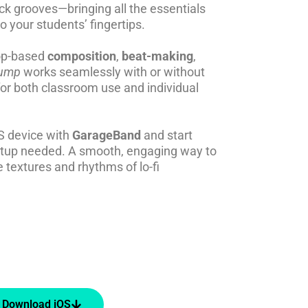
ack grooves—bringing all the essentials
to your students’ fingertips.
oop-based
composition
,
beat-making
,
ump
works seamlessly with or without
or both classroom use and individual
S device with
GarageBand
and start
etup needed. A smooth, engaging way to
 textures and rhythms of lo-fi
Download iOS