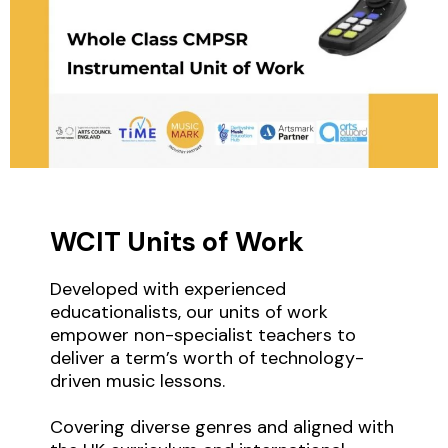
WCIT Units of Work
Developed with experienced
educationalists, our units of work
empower non-specialist teachers to
deliver a term’s worth of technology-
driven music lessons.
Covering diverse genres and aligned with