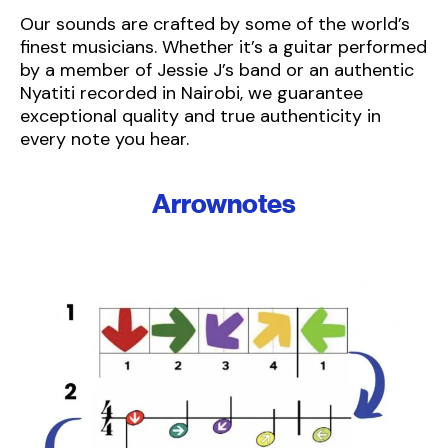
Our sounds are crafted by some of the world’s
finest musicians. Whether it’s a guitar performed
by a member of Jessie J’s band or an authentic
Nyatiti recorded in Nairobi, we guarantee
exceptional quality and true authenticity in
every note you hear.
Arrownotes