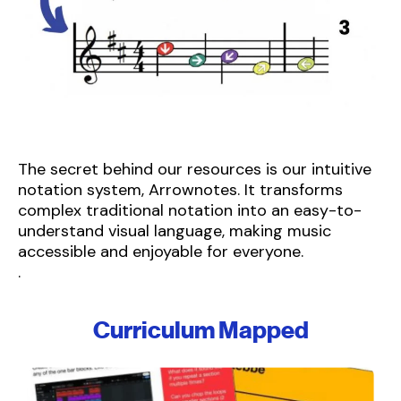
The secret behind our resources is our intuitive
notation system, Arrownotes. It transforms
complex traditional notation into an easy-to-
understand visual language, making music
accessible and enjoyable for everyone.
.
Curriculum Mapped