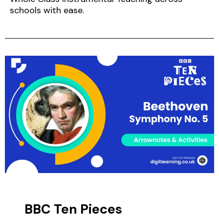
schools with ease.
BBC Ten Pieces