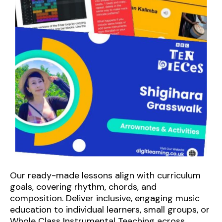
Our ready-made lessons align with curriculum
goals, covering rhythm, chords, and
composition. Deliver inclusive, engaging music
education to individual learners, small groups, or
Whole Class Instrumental Teaching across