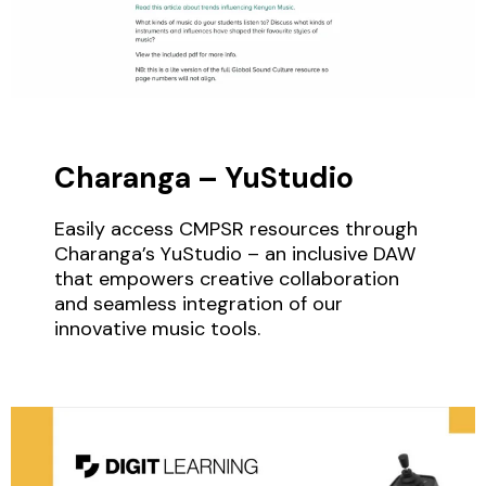
Charanga – YuStudio
Easily access CMPSR resources through
Charanga’s YuStudio – an inclusive DAW
that empowers creative collaboration
and seamless integration of our
innovative music tools.