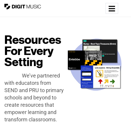
Resources
For Every
Setting
We’ve partnered
with educators from
SEND and PRU to primary
schools and beyond to
create resources that
empower learning and
transform classrooms.