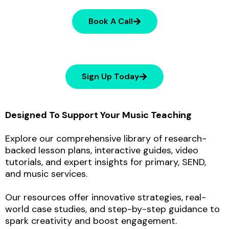
Book A Call
Sign Up Today
Designed To Support Your Music Teaching
Explore our comprehensive library of research-
backed lesson plans, interactive guides, video
tutorials, and expert insights for primary, SEND,
and music services.
Our resources offer innovative strategies, real-
world case studies, and step-by-step guidance to
spark creativity and boost engagement.