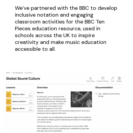
We’ve partnered with the BBC to develop
inclusive notation and engaging
classroom activities for the BBC Ten
Pieces education resource, used in
schools across the UK to inspire
creativity and make music education
accessible to all.