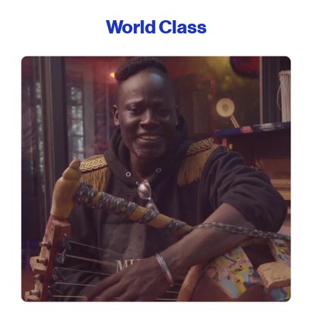
World Class