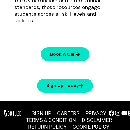
the UK curriculum and international
standards, these resources engage
students across all skill levels and
abilities.
Book A Call
Sign Up Today
SIGN UP
CAREERS
PRIVACY
TERMS & CONDITION
DISCLAIMER
RETURN POLICY
COOKIE POLICY