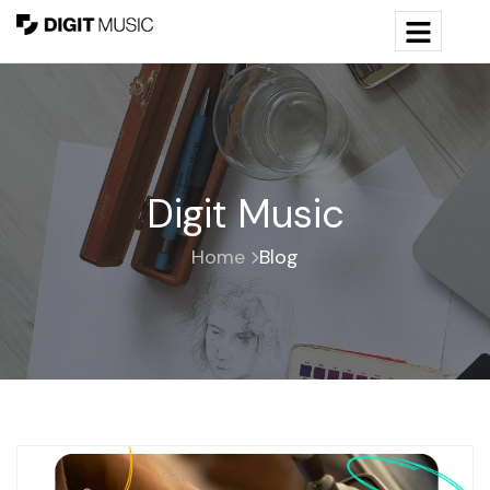
Digit Music
Home
Blog