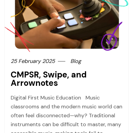
25 February 2025
Blog
CMPSR, Swipe, and
Arrownotes
Digital First Music Education Music
classrooms and the modern music world can
often feel disconnected—why? Traditional
instruments can be difficult to master, many