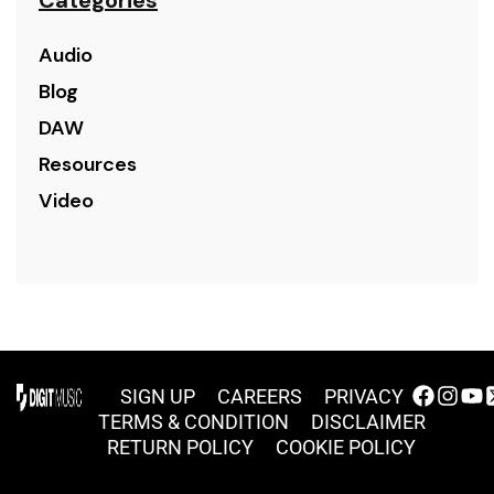
Audio
Blog
DAW
Resources
Video
SIGN UP
CAREERS
PRIVACY
TERMS & CONDITION
DISCLAIMER
RETURN POLICY
COOKIE POLICY