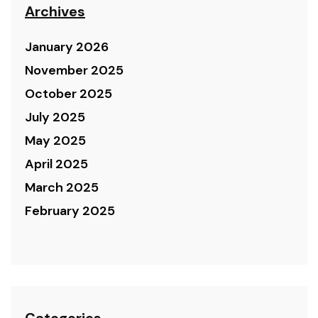
Archives
January 2026
November 2025
October 2025
July 2025
May 2025
April 2025
March 2025
February 2025
Categories