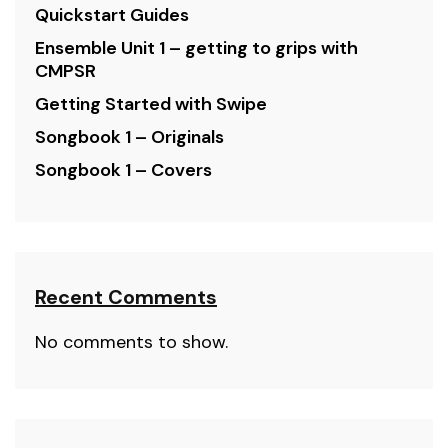
Quickstart Guides
Ensemble Unit 1 – getting to grips with
CMPSR
Getting Started with Swipe
Songbook 1 – Originals
Songbook 1 – Covers
Recent Comments
No comments to show.