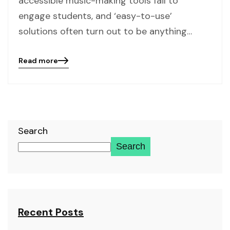
accessible music-making tools fail to
engage students, and ‘easy-to-use’
solutions often turn out to be anything…
Read more
Blog
details
page
button
Search
Search
Recent Posts