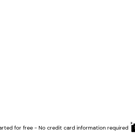
X
arted for free - No credit card information required