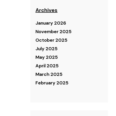
Archives
January 2026
November 2025
October 2025
July 2025
May 2025
April 2025
March 2025
February 2025