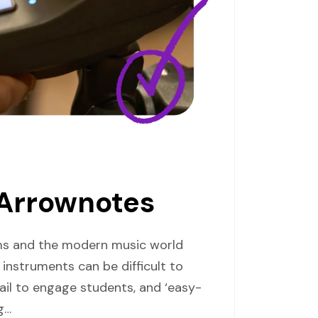
 Arrownotes
oms and the modern music world
instruments can be difficult to
il to engage students, and ‘easy-
g…