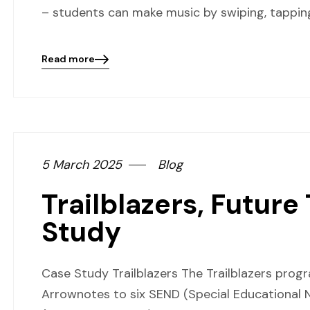
– students can make music by swiping, tapping,
Read more
Blog
details
page
button
5 March 2025
Blog
Trailblazers, Future
Study
Case Study Trailblazers The Trailblazers pro
Arrownotes to six SEND (Special Educational N