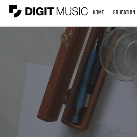
HOME
EDUCATION