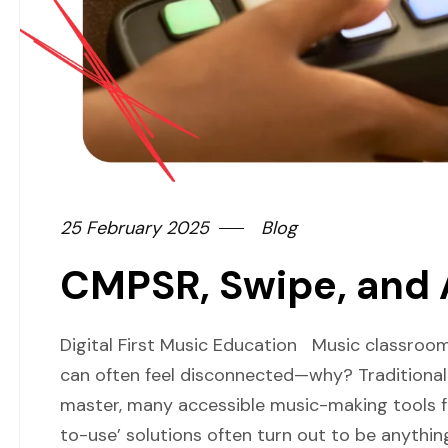
25 February 2025
Blog
CMPSR, Swipe, and
Digital First Music Education Music classro
can often feel disconnected—why? Traditional 
master, many accessible music-making tools fa
to-use’ solutions often turn out to be anythin