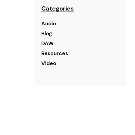
Categories
Audio
Blog
DAW
Resources
Video