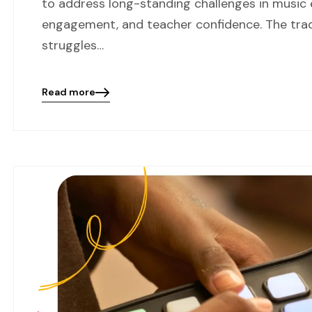
to address long-standing challenges in music 
engagement, and teacher confidence. The tra
struggles…
Read more
Blog
details
page
button