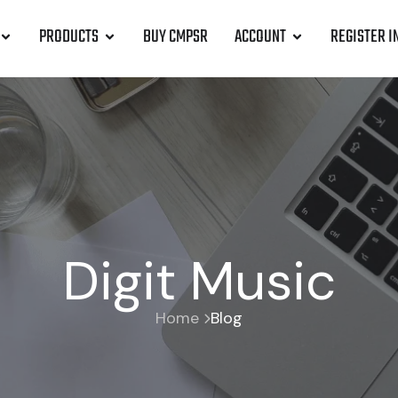
PRODUCTS
BUY CMPSR
ACCOUNT
REGISTER I
Digit Music
Home
Blog