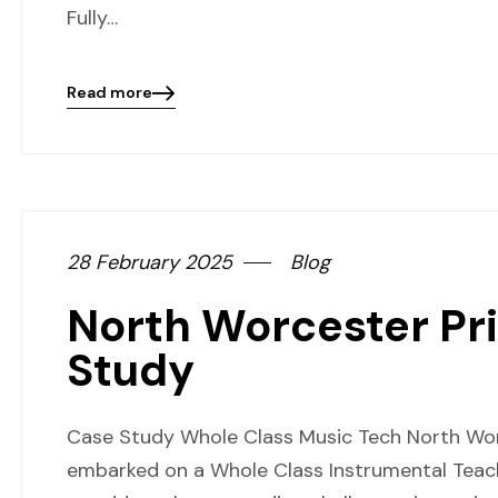
Fully…
Read more
Blog
details
page
button
28 February 2025
Blog
North Worcester Pr
Study
Case Study Whole Class Music Tech North Wo
embarked on a Whole Class Instrumental Teac