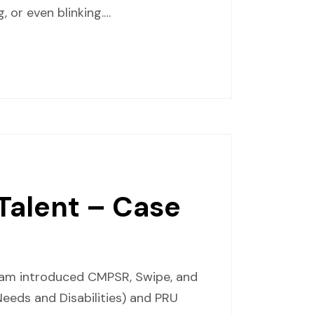
 or even blinking.…
 Talent – Case
gram introduced CMPSR, Swipe, and
eeds and Disabilities) and PRU