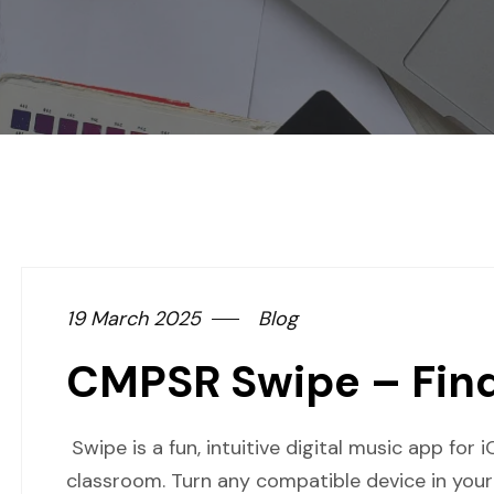
19 March 2025
Blog
CMPSR Swipe – Fin
Swipe is a fun, intuitive digital music app for 
classroom. Turn any compatible device in your