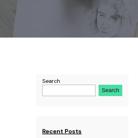
Search
Search
Recent Posts