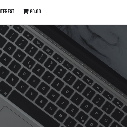
NTEREST
£0.00