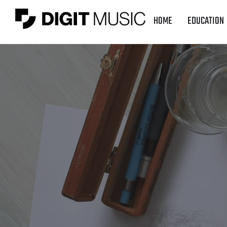
HOME
EDUCATION