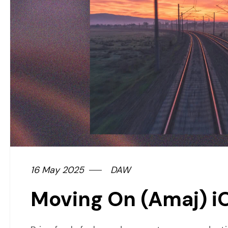
16 May 2025
DAW
Moving On (Amaj) i