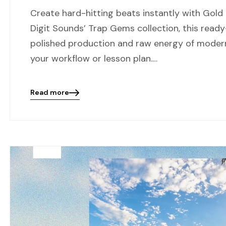
Create hard-hitting beats instantly with Gold
Digit Sounds’ Trap Gems collection, this ready
polished production and raw energy of modern
your workflow or lesson plan.…
Read more
Blog
details
page
button