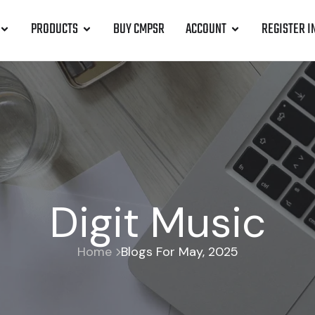
PRODUCTS
BUY CMPSR
ACCOUNT
REGISTER I
Digit Music
Home
Blogs For May, 2025