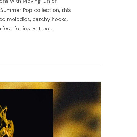
ions with Moving On on
 Summer Pop collection, this
ed melodies, catchy hooks,
fect for instant pop…