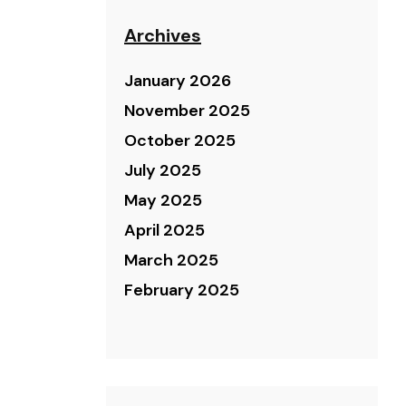
Archives
January 2026
November 2025
October 2025
July 2025
May 2025
April 2025
March 2025
February 2025