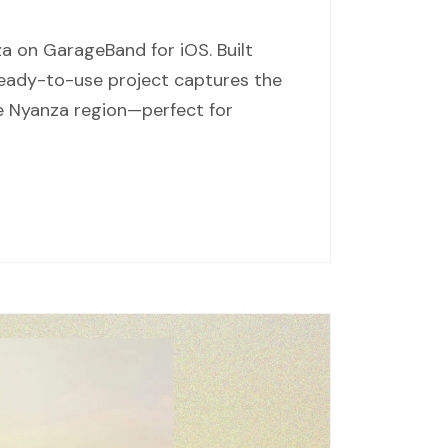
a on GarageBand for iOS. Built
 ready-to-use project captures the
he Nyanza region—perfect for