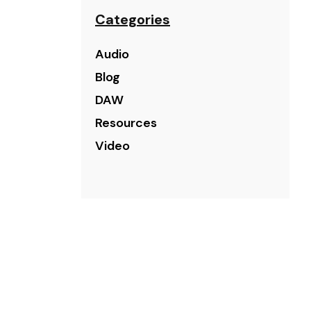
Categories
Audio
Blog
DAW
Resources
Video