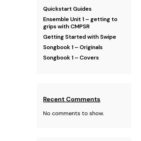
Quickstart Guides
Ensemble Unit 1 – getting to
grips with CMPSR
Getting Started with Swipe
Songbook 1 – Originals
Songbook 1 – Covers
Recent Comments
No comments to show.