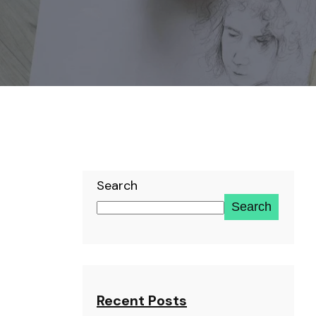
Search
Search
Recent Posts