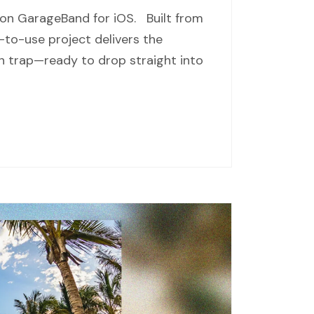
 on GarageBand for iOS. Built from
-to-use project delivers the
 trap—ready to drop straight into