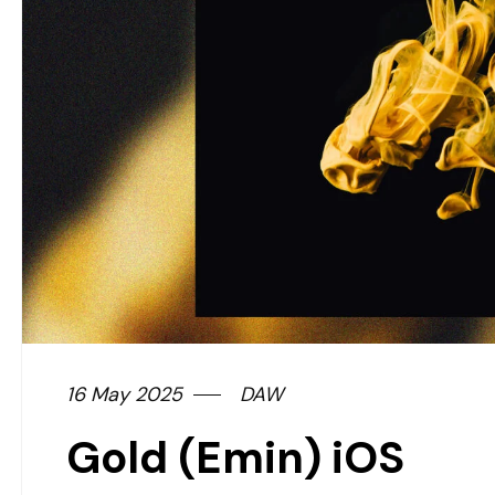
16 May 2025
DAW
Gold (Emin) iOS