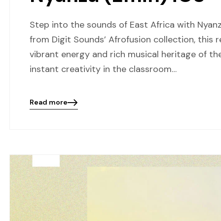
Step into the sounds of East Africa with Nyanz
from Digit Sounds’ Afrofusion collection, this
vibrant energy and rich musical heritage of t
instant creativity in the classroom…
Read more
Blog
details
page
button