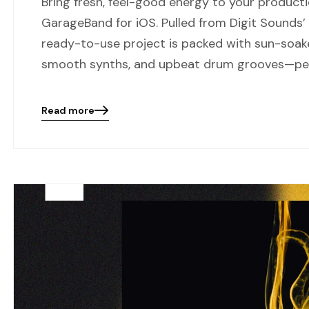
Bring fresh, feel-good energy to your product
GarageBand for iOS. Pulled from Digit Sounds’
ready-to-use project is packed with sun-soak
smooth synths, and upbeat drum grooves—per
Read more
Blog
details
page
button