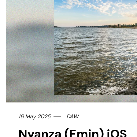
16 May 2025
DAW
Nyanza (Emin) iOS