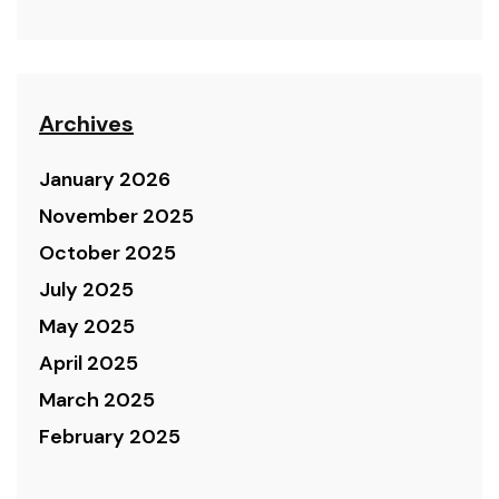
Archives
January 2026
November 2025
October 2025
July 2025
May 2025
April 2025
March 2025
February 2025