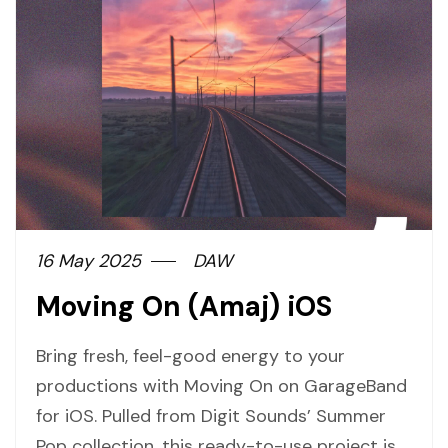
16 May 2025
DAW
Moving On (Amaj) iOS
Bring fresh, feel-good energy to your
productions with Moving On on GarageBand
for iOS. Pulled from Digit Sounds’ Summer
Pop collection, this ready-to-use project is