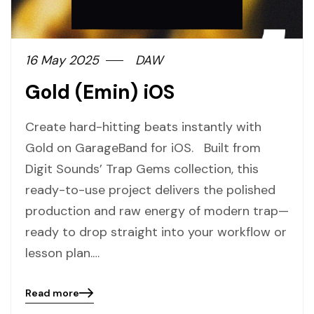
16 May 2025
DAW
Gold (Emin) iOS
Create hard-hitting beats instantly with
Gold on GarageBand for iOS. Built from
Digit Sounds’ Trap Gems collection, this
ready-to-use project delivers the polished
production and raw energy of modern trap—
ready to drop straight into your workflow or
lesson plan.…
Read more
Blog
details