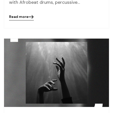
with Afrobeat drums, percussive…
Read more
Blog
details
page
button