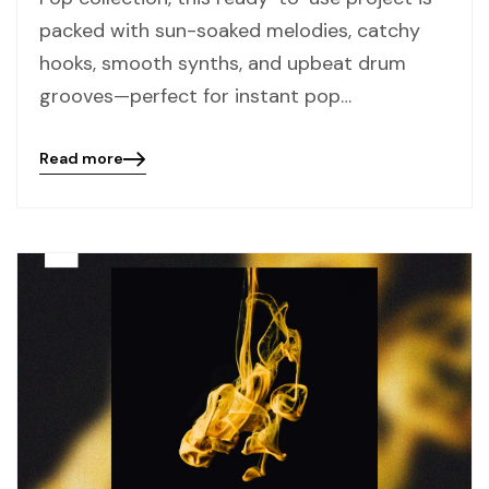
packed with sun-soaked melodies, catchy
hooks, smooth synths, and upbeat drum
grooves—perfect for instant pop…
Read more
Blog
details
page
button