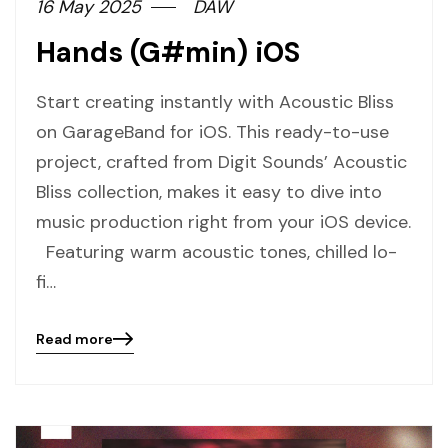
16 May 2025
DAW
Hands (G#min) iOS
Start creating instantly with Acoustic Bliss
on GarageBand for iOS. This ready-to-use
project, crafted from Digit Sounds’ Acoustic
Bliss collection, makes it easy to dive into
music production right from your iOS device.
Featuring warm acoustic tones, chilled lo-
fi…
Read more
Blog
details
page
button