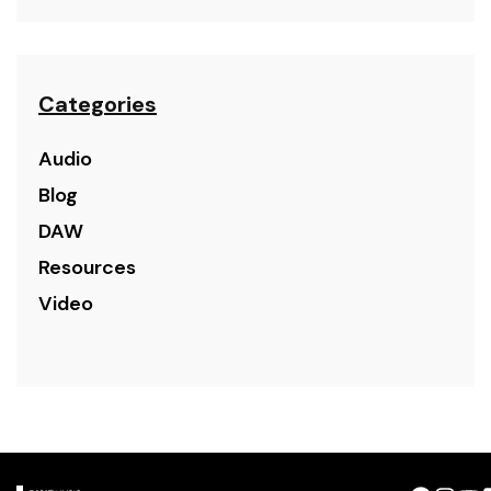
Categories
Audio
Blog
DAW
Resources
Video