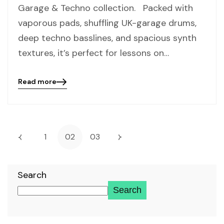
Garage & Techno collection. Packed with
vaporous pads, shuffling UK-garage drums,
deep techno basslines, and spacious synth
textures, it’s perfect for lessons on…
Read more
Blog
details
page
button
1
02
03
Search
Search