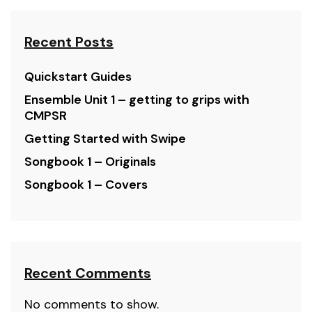
Recent Posts
Quickstart Guides
Ensemble Unit 1 – getting to grips with
CMPSR
Getting Started with Swipe
Songbook 1 – Originals
Songbook 1 – Covers
Recent Comments
No comments to show.