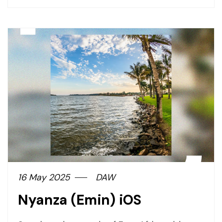
page
button
16 May 2025
DAW
Nyanza (Emin) iOS