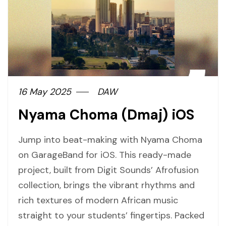
16 May 2025
DAW
Nyama Choma (Dmaj) iOS
Jump into beat-making with Nyama Choma
on GarageBand for iOS. This ready-made
project, built from Digit Sounds’ Afrofusion
collection, brings the vibrant rhythms and
rich textures of modern African music
straight to your students’ fingertips. Packed