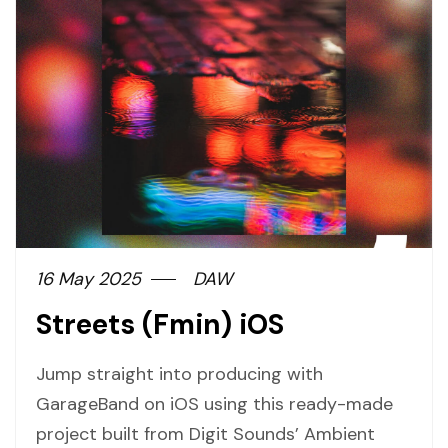
16 May 2025
DAW
Streets (Fmin) iOS
Jump straight into producing with
GarageBand on iOS using this ready-made
project built from Digit Sounds’ Ambient