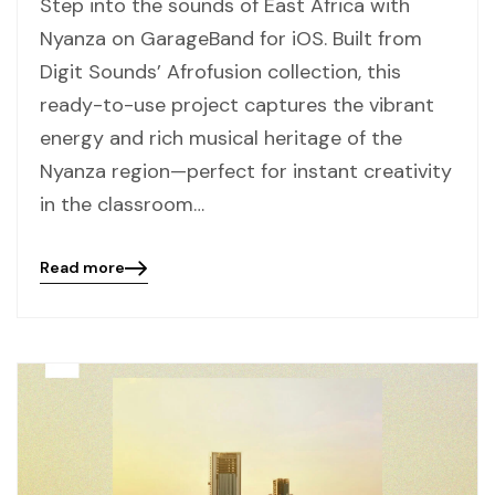
Step into the sounds of East Africa with
Nyanza on GarageBand for iOS. Built from
Digit Sounds’ Afrofusion collection, this
ready-to-use project captures the vibrant
energy and rich musical heritage of the
Nyanza region—perfect for instant creativity
in the classroom…
Read more
Blog
details
page
button