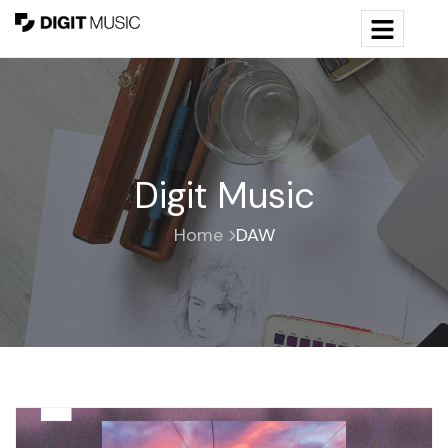
Digit Music
Home
DAW